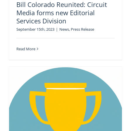
Bill Colorado Reunited: Circuit
Media forms new Editorial
Services Division
September 15th, 2023
|
News
,
Press Release
Read More