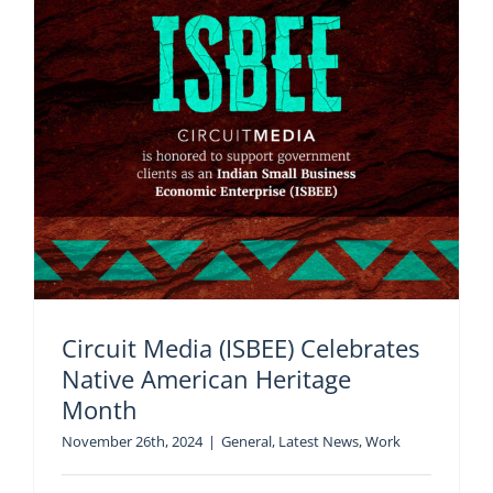
Circuit Media (ISBEE) Celebrates
Native American Heritage
Month
November 26th, 2024
|
General
,
Latest News
,
Work