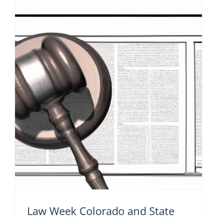
Law Week Colorado and State