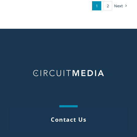
1
2
Next
Contact Us