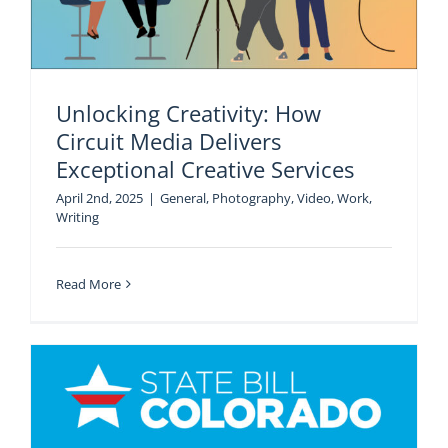
Unlocking Creativity: How
Circuit Media Delivers
Exceptional Creative Services
April 2nd, 2025
|
General
,
Photography
,
Video
,
Work
,
Writing
Read More