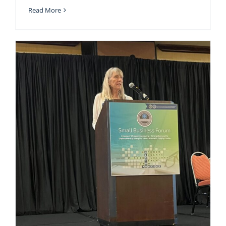
Read More