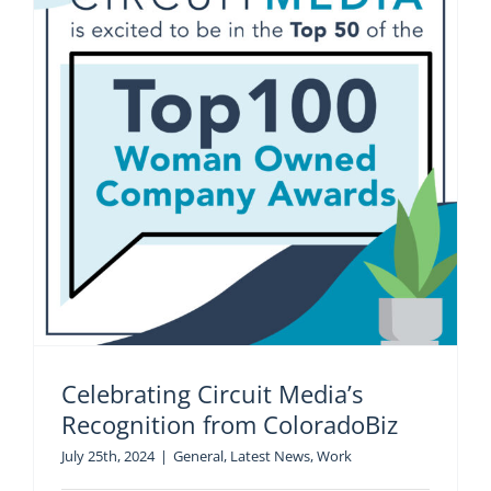
Celebrating Circuit Media’s
Recognition from ColoradoBiz
July 25th, 2024
|
General
,
Latest News
,
Work