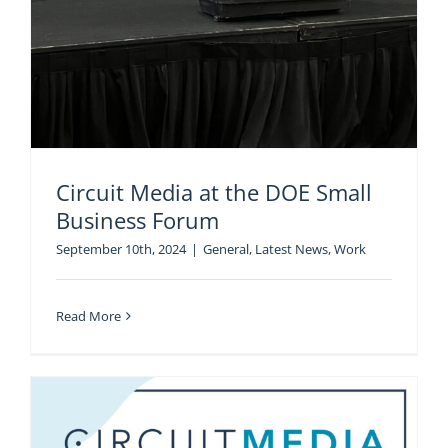
Circuit Media at the DOE Small
Business Forum
September 10th, 2024
|
General
,
Latest News
,
Work
Read More