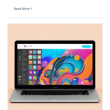
Read More