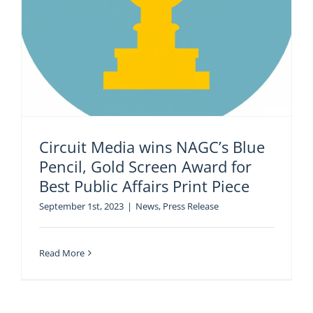
Circuit Media wins NAGC’s Blue
Pencil, Gold Screen Award for
Best Public Affairs Print Piece
September 1st, 2023
|
News
,
Press Release
Read More