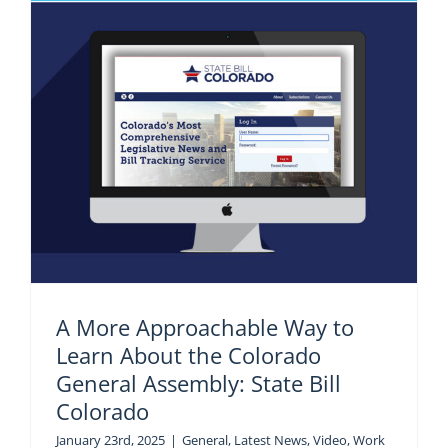
A More Approachable Way to
Learn About the Colorado
General Assembly: State Bill
Colorado
January 23rd, 2025
|
General
,
Latest News
,
Video
,
Work