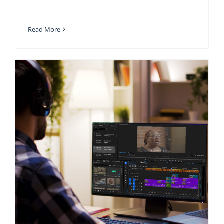
Read More