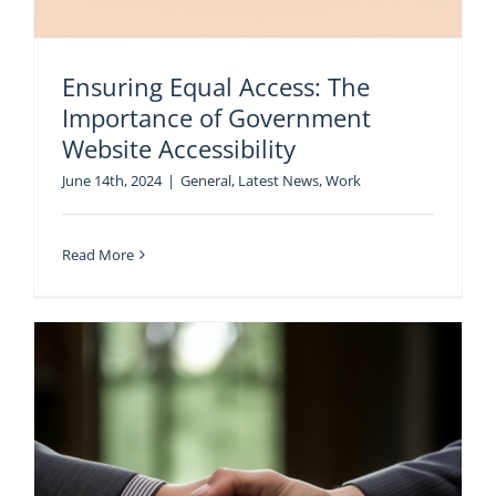
Ensuring Equal Access: The
Importance of Government
Website Accessibility
June 14th, 2024
|
General
,
Latest News
,
Work
Read More