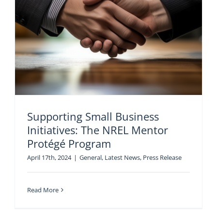
Supporting Small Business
Initiatives: The NREL Mentor
Protégé Program
April 17th, 2024
|
General
,
Latest News
,
Press Release
Read More