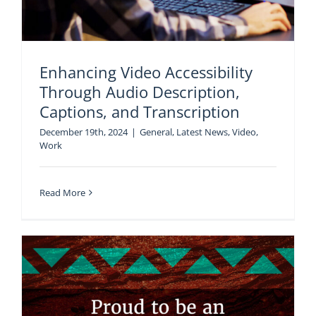
Enhancing Video Accessibility
Through Audio Description,
Captions, and Transcription
December 19th, 2024
|
General
,
Latest News
,
Video
,
Work
Read More