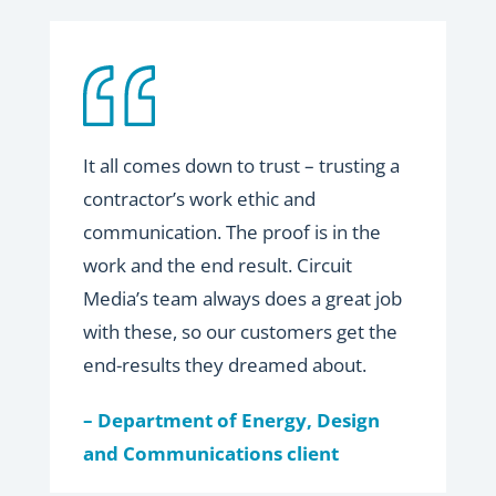
It all comes down to trust – trusting a
contractor’s work ethic and
communication. The proof is in the
work and the end result. Circuit
Media’s team always does a great job
with these, so our customers get the
end-results they dreamed about.
– Department of Energy, Design
and Communications client