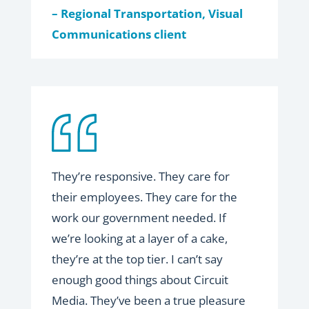
– Regional Transportation, Visual
Communications client
They’re responsive. They care for
their employees. They care for the
work our government
needed. If
we’re looking at a layer of a cake,
they’re at the top tier. I can’t say
enough good things about Circuit
Media. They’ve been a true pleasure