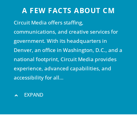
A FEW FACTS ABOUT CM
Circuit Media offers staffing,
communications, and creative services for
government. With its headquarters in
Denver, an office in Washington, D.C., and a
national footprint, Circuit Media provides
experience, advanced capabilities, and
accessibility for all…
EXPAND