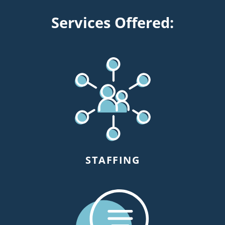
Services Offered:
STAFFING