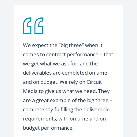
We expect the “big three” when it
comes to contract performance – that
we get what we ask for, and the
deliverables are completed on time
and on budget. We rely on Circuit
Media to give us what we need. They
are a great example of the big three –
competently fulfilling the deliverable
requirements, with on-time and on-
budget performance.