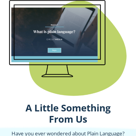
A Little Something
From Us
Have you ever wondered about Plain Language?