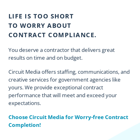
LIFE IS TOO SHORT
TO WORRY ABOUT
CONTRACT COMPLIANCE.
You deserve a contractor that delivers great
results on time and on budget.
Circuit Media offers staffing, communications, and
creative services for government agencies like
yours. We provide exceptional contract
performance that will meet and exceed your
expectations.
Choose Circuit Media for Worry-free Contract
Completion!