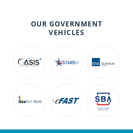
OUR GOVERNMENT
VEHICLES