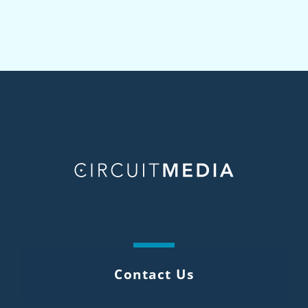
Contact Us