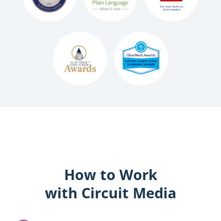
How to Work
with Circuit Media