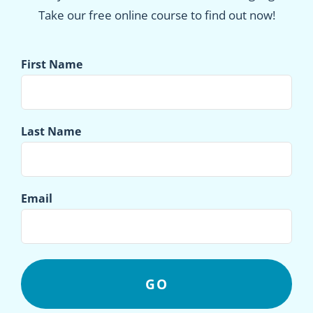
Take our free online course to find out now!
First Name
Last Name
Email