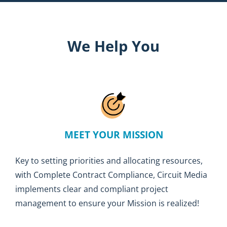
We Help You
MEET YOUR MISSION
Key to setting priorities and allocating resources,
with Complete Contract Compliance, Circuit Media
implements clear and compliant project
management to ensure your Mission is realized!