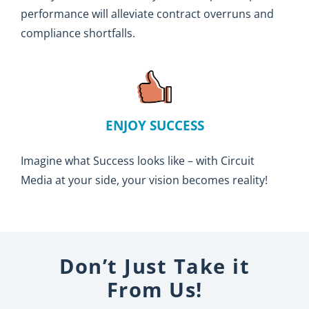
performance will alleviate contract overruns and
compliance shortfalls.
ENJOY SUCCESS
Imagine what Success looks like – with Circuit
Media at your side, your vision becomes reality!
Don’t Just Take it
From Us!