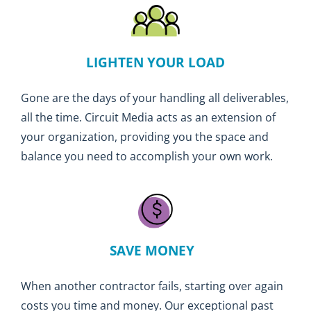
LIGHTEN YOUR LOAD
Gone are the days of your handling all deliverables,
all the time. Circuit Media acts as an extension of
your organization, providing you the space and
balance you need to accomplish your own work.
SAVE MONEY
When another contractor fails, starting over again
costs you time and money. Our exceptional past