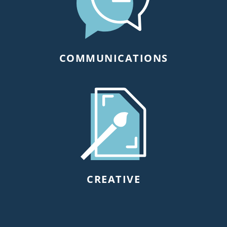
COMMUNICATIONS
CREATIVE