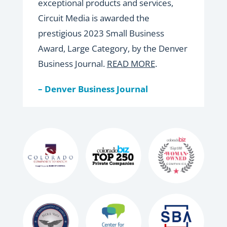
exceptional products and services,
Circuit Media is awarded the
prestigious 2023 Small Business
Award, Large Category, by the Denver
Business Journal.
READ MORE
.
– Denver Business Journal