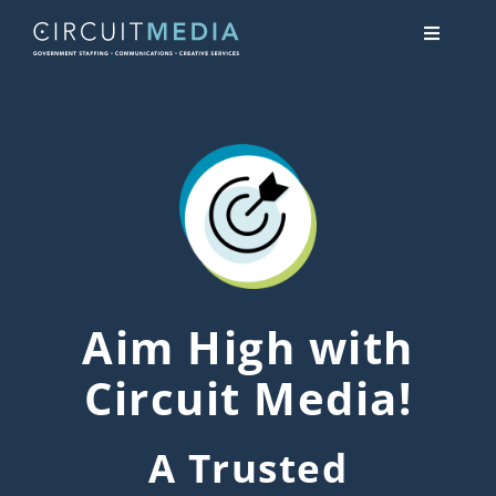
Skip
Toggle
to
Navigati
content
About
Services
Contact Us
Aim High with
Circuit Media!
A Trusted