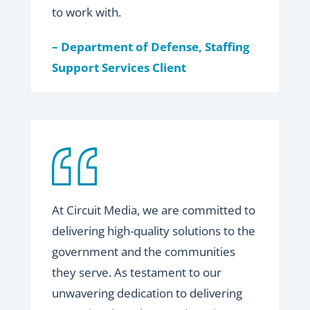
to work with.
– Department of Defense, Staffing
Support Services Client
At Circuit Media, we are committed to
delivering high-quality solutions to the
government and the communities
they serve. As testament to our
unwavering dedication to delivering