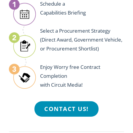
Schedule a
Capabilities Briefing
Select a Procurement Strategy
(Direct Award, Government Vehicle,
or Procurement Shortlist)
Enjoy Worry free Contract
Completion
with Circuit Media!
CONTACT US!