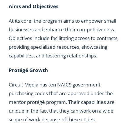
Aims and Objectives
At its core, the program aims to empower small
businesses and enhance their competitiveness.
Objectives include facilitating access to contracts,
providing specialized resources, showcasing
capabilities, and fostering relationships.
Protégé Growth
Circuit Media has ten NAICS government
purchasing codes that are approved under the
mentor protégé program. Their capabilities are
unique in the fact that they can work on a wide
scope of work because of these codes.