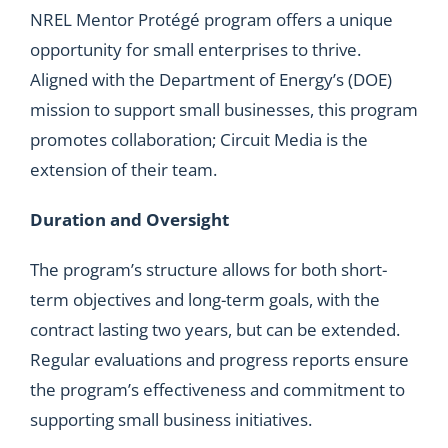
NREL Mentor Protégé program offers a unique
opportunity for small enterprises to thrive.
Aligned with the Department of Energy’s (DOE)
mission to support small businesses, this program
promotes collaboration; Circuit Media is the
extension of their team.
Duration and Oversight
The program’s structure allows for both short-
term objectives and long-term goals, with the
contract lasting two years, but can be extended.
Regular evaluations and progress reports ensure
the program’s effectiveness and commitment to
supporting small business initiatives.