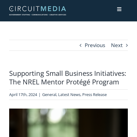
Skip
Toggle
to
Navigati
content
About
Previous
Next
Services
Supporting Small Business Initiatives:
Contact Us
The NREL Mentor Protégé Program
April 17th, 2024
|
General
,
Latest News
,
Press Release
View
Larger
Image