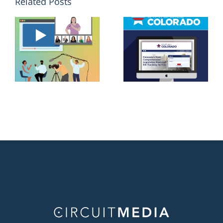
Related Posts