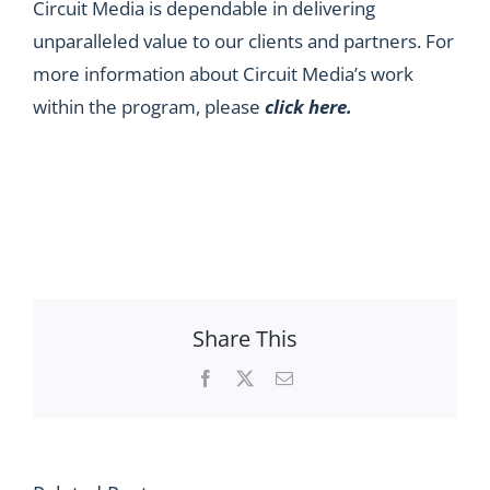
Circuit Media is dependable in delivering
unparalleled value to our clients and partners. For
more information about Circuit Media’s work
within the program, please
click here
.
Share This
Facebook
X
Email