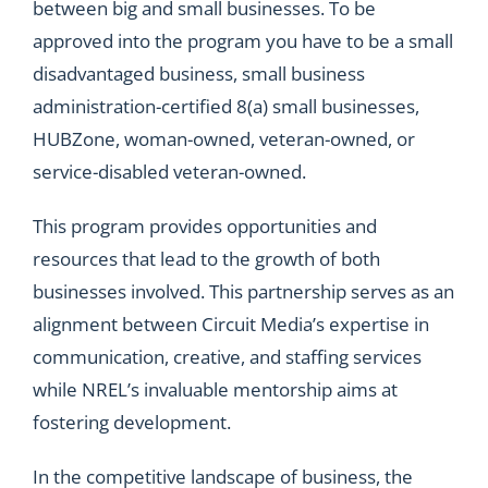
between big and small businesses. To be
approved into the program you have to be a small
disadvantaged business, small business
administration-certified 8(a) small businesses,
HUBZone, woman-owned, veteran-owned, or
service-disabled veteran-owned.
This program provides opportunities and
resources that lead to the growth of both
businesses involved. This partnership serves as an
alignment between Circuit Media’s expertise in
communication, creative, and staffing services
while NREL’s invaluable mentorship aims at
fostering development.
In the competitive landscape of business, the