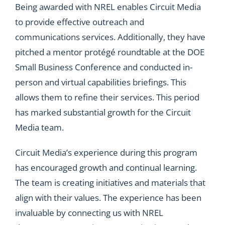
Being awarded with NREL enables Circuit Media
to provide effective outreach and
communications services. Additionally, they have
pitched a mentor protégé roundtable at the DOE
Small Business Conference and conducted in-
person and virtual capabilities briefings. This
allows them to refine their services. This period
has marked substantial growth for the Circuit
Media team.
Circuit Media’s experience during this program
has encouraged growth and continual learning.
The team is creating initiatives and materials that
align with their values. The experience has been
invaluable by connecting us with NREL