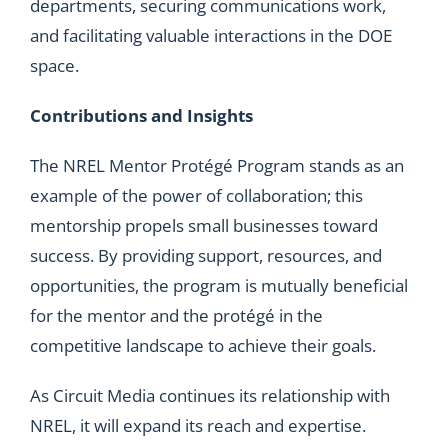
departments, securing communications work,
and facilitating valuable interactions in the DOE
space.
Contributions and Insights
The NREL Mentor Protégé Program stands as an
example of the power of collaboration; this
mentorship propels small businesses toward
success. By providing support, resources, and
opportunities, the program is mutually beneficial
for the mentor and the protégé in the
competitive landscape to achieve their goals.
As Circuit Media continues its relationship with
NREL, it will expand its reach and expertise.