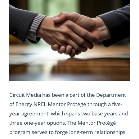
Circuit Media has been a part of the Department
of Energy NREL Mentor Protégé through a five-
year agreement, which spans two base years and
three one-year options. The Mentor Protégé
program serves to forge long-term relationships