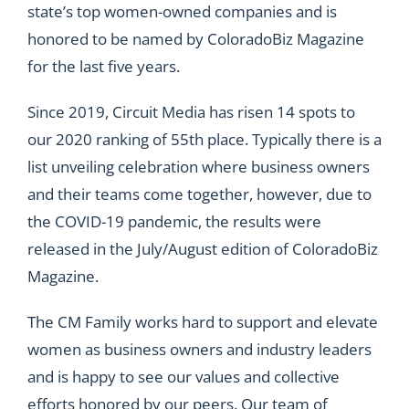
state’s top women-owned companies and is
honored to be named by ColoradoBiz Magazine
for the last five years.
Since 2019
, Circuit Media has risen 14 spots to
our 2020 ranking of 55th place. Typically there is a
list unveiling celebration where business owners
and their teams come together, however, due to
the COVID-19 pandemic, the results were
released in the
July/August edition
of ColoradoBiz
Magazine.
The CM Family works hard to support and elevate
women as business owners and industry leaders
and is happy to see our values and
collective
efforts
honored by our peers. Our team of