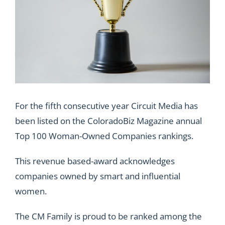
For the fifth consecutive year Circuit Media has
been listed on the ColoradoBiz Magazine annual
Top 100 Woman-Owned Companies rankings.
This revenue based-award acknowledges
companies owned by smart and influential
women.
The
CM Family
is proud to be ranked among the