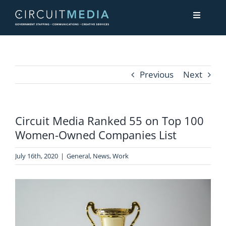
Skip
Toggle
to
Navigati
content
About
Previous
Next
Services
Circuit Media Ranked 55 on Top 100
Contact Us
Women-Owned Companies List
July 16th, 2020
|
General
,
News
,
Work
View
Larger
Image