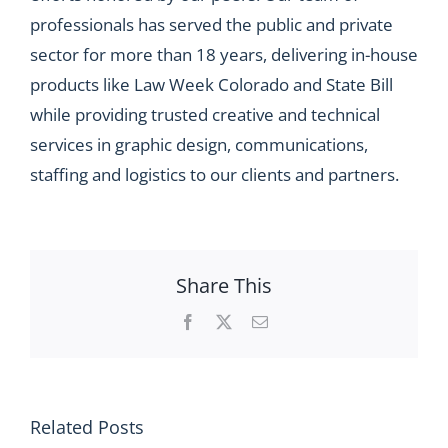
professionals has served the public and private
sector for more than 18 years, delivering in-house
products like Law Week Colorado and State Bill
while providing trusted creative and technical
services in graphic design, communications,
staffing and logistics to our clients and partners.
Share This
Facebook
X
Email
Related Posts