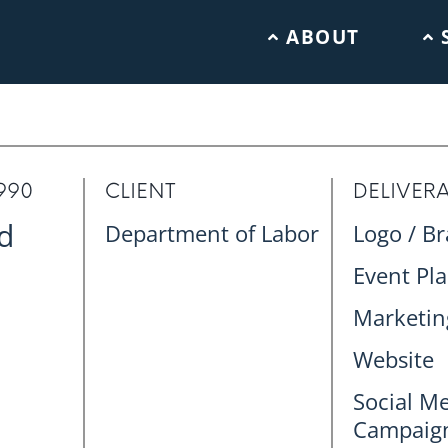
ABOUT
990
CLIENT
DELIVER
d
Department of Labor
Logo / B
Event Pl
Marketing
Website
Social M
Campaig