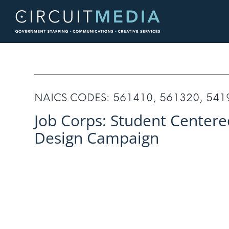
Skip
to
content
NAICS CODES: 561410, 561320, 541
Job Corps: Student Centere
Design Campaign