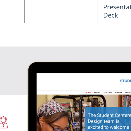
Presentat
Deck