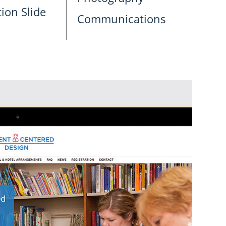
ion Slide
Communications