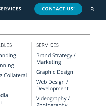
CONTACT US!
SERVICES
ABLES
SERVICES
randing
Brand Strategy /
Marketing
anning
Graphic Design
 Collateral
Web Design /
Development
edia
Videography /
n
Photography