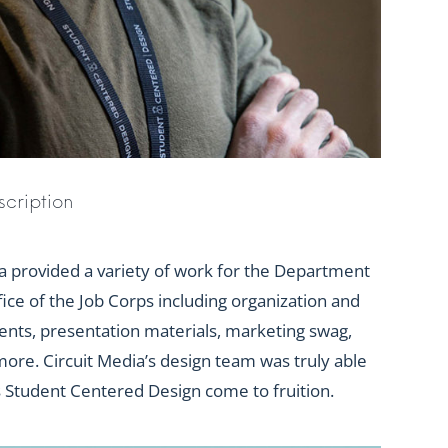
scription
a provided a variety of work for the Department
fice of the Job Corps including organization and
ents, presentation materials, marketing swag,
ore. Circuit Media’s design team was truly able
s Student Centered Design come to fruition.