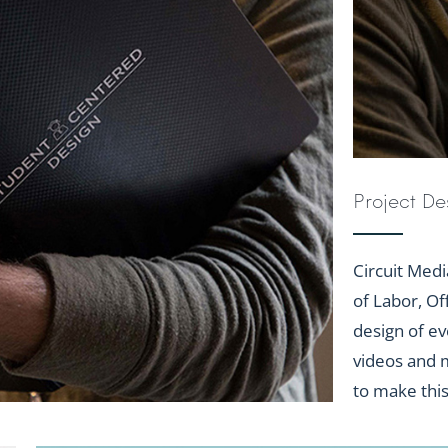
Project De
Circuit Medi
of Labor, Of
design of ev
videos and m
to make thi