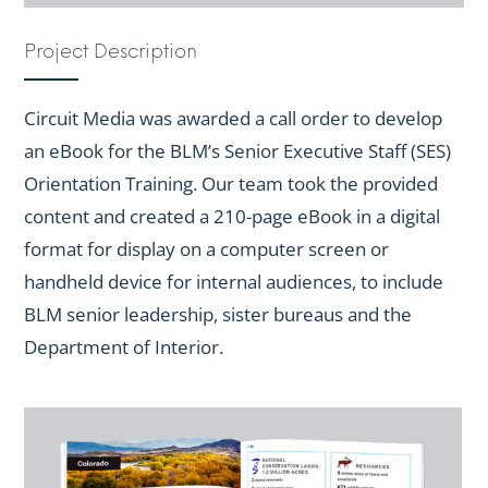
Project Description
Circuit Media was awarded a call order to develop
an eBook for the BLM’s Senior Executive Staff (SES)
Orientation Training. Our team took the provided
content and created a 210-page eBook in a digital
format for display on a computer screen or
handheld device for internal audiences, to include
BLM senior leadership, sister bureaus and the
Department of Interior.