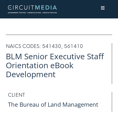
Skip
Toggle
to
Navigati
content
About
Services
NAICS CODES: 541430, 561410
BLM Senior Executive Staff
Contact Us
Orientation eBook
Development
CLIENT
The Bureau of Land Management