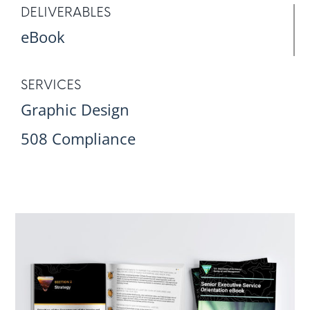
DELIVERABLES
eBook
SERVICES
Graphic Design
508 Compliance