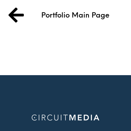
Portfolio Main Page