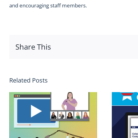
and encouraging staff members.
Share This
Related Posts