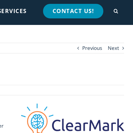
CONTACT US!
SERVICES
Previous
Next
View
Larger
Image
er