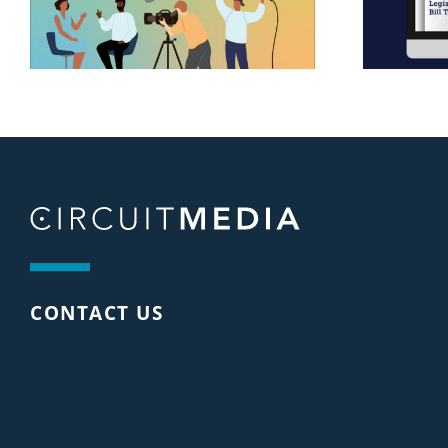
CONTACT US