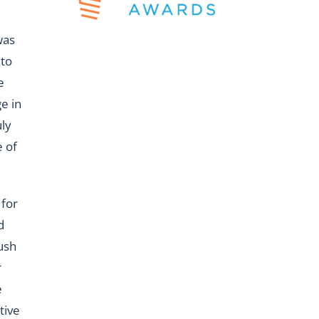
was
 to
e
e in
uly
 of
 for
d
ush
r
e
tive