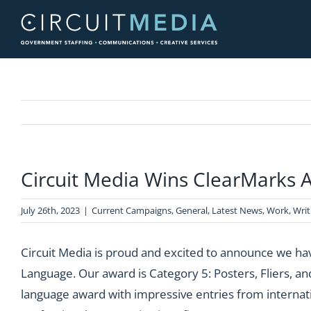
Skip
to
content
Circuit Media Wins ClearMarks 
July 26th, 2023
|
Current Campaigns
,
General
,
Latest News
,
Work
,
Writ
Circuit Media is proud and excited to announce we h
Language. Our award is Category 5: Posters, Fliers, an
language award with impressive entries from internation