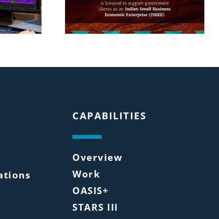
CAPABILITIES
Overview
Work
tions
OASIS+
STARS III