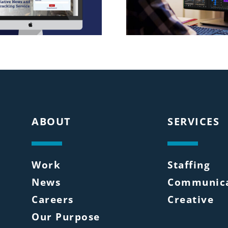
ABOUT
SERVICES
Work
Staffing
News
Communica
Careers
Creative
Our Purpose