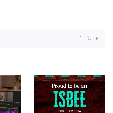
Facebook
X
Email