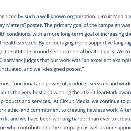
nized by such a well-known organization. Circuit Media 
y Matters” poster. The primary goal of the campaign was
th conditions, with a more long-term goal of increasing th
health services. By encouraging more supportive languag
 the attitude around serious mental health topics. We tr
ClearMark judges that our work was “an excellent example
 punctuated, and well-designed poster.”
e most functional and powerful products, services and work
 clients the very best and winning the 2023 ClearMark awar
products and services. At Circuit Media, we continue to p
ork ethic, and commitment to creating flawless work. Afte
n lit and we have been working harder than ever to creat
one who contributed to the campaign as well as our suppor