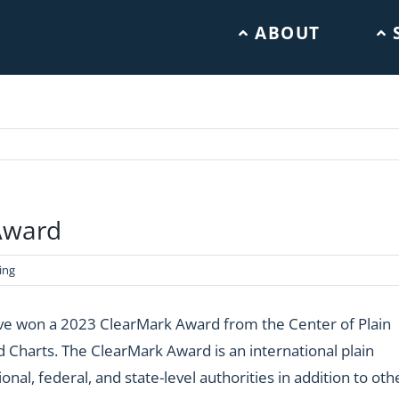
ABOUT
Award
ing
ave won a 2023 ClearMark Award from the Center of Plain
d Charts.
The ClearMark Award is an international plain
al, federal, and state-level authorities in addition to oth