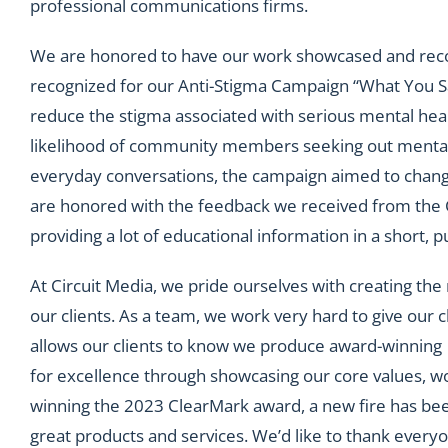
professional communications firms.
We are honored to have our work showcased and recog
recognized for our Anti-Stigma Campaign “What You Sa
reduce the stigma associated with serious mental heal
likelihood of community members seeking out mental 
everyday conversations, the campaign aimed to change
are honored with the feedback we received from the 
providing a lot of educational information in a short,
At Circuit Media, we pride ourselves with creating th
our clients. As a team, we work very hard to give our
allows our clients to know we produce award-winning 
for excellence through showcasing our core values, w
winning the 2023 ClearMark award, a new fire has bee
great products and services. We’d like to thank every